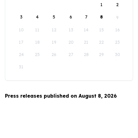
1
2
3
4
5
6
7
8
9
10
11
12
13
14
15
16
17
18
19
20
21
22
23
24
25
26
27
28
29
30
31
Press releases published on August 8, 2026