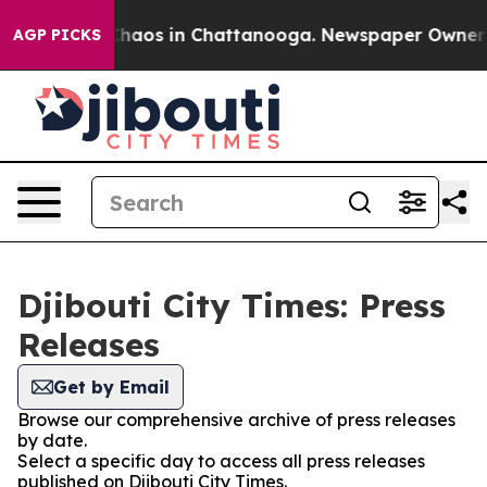
 Collapse
Chaos in Chattanooga. Newspaper Owner Cal
AGP PICKS
Djibouti City Times: Press
Releases
Get by Email
Browse our comprehensive archive of press releases
by date.
Select a specific day to access all press releases
published on Djibouti City Times.