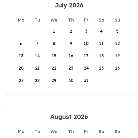
July 2026
Mo
Tu
We
Th
Fr
Sa
Su
1
2
3
4
5
6
7
8
9
10
11
12
13
14
15
16
17
18
19
20
21
22
23
24
25
26
27
28
29
30
31
August 2026
Mo
Tu
We
Th
Fr
Sa
Su