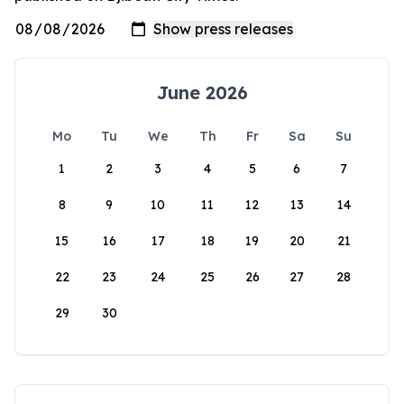
June 2026
Mo
Tu
We
Th
Fr
Sa
Su
1
2
3
4
5
6
7
8
9
10
11
12
13
14
15
16
17
18
19
20
21
22
23
24
25
26
27
28
29
30