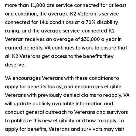
more than 11,800 are service connected for at least
one condition, the average K2 Veteran is service
connected for 14.6 conditions at a 70% disability
rating, and the average service-connected K2
Veteran receives an average of $30,000 a year in
earned benefits. VA continues to work to ensure that
all K2 Veterans get access to the benefits they
deserve.
VA encourages Veterans with these conditions to
apply for benefits today, and encourages eligible
Veterans with previously denied claims to reapply. VA
will update publicly available information and
conduct general outreach to Veterans and survivors
to publicize this new eligibility and how to apply. To
apply for benefits, Veterans and survivors may visit