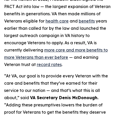
PACT Act into law — the largest expansion of Veteran
benefits in generations. VA then made millions of
Veterans eligible for
health care
and
benefits
years
earlier than called for by the law and launched the
largest outreach campaign in VA history to
encourage Veterans to apply. As a result, VA is
currently delivering
more care and more benefits to
more Veterans than ever before
— and earning
Veteran trust at
record rates
.
“At VA, our goal is to provide
every
Veteran with the
care and benefits that they’ve earned for their
service to our nation — and that’s what this is all
about,” said
VA Secretary Denis McDonough.
“Adding these presumptives lowers the burden of
proof for Veterans to get the benefits they deserve