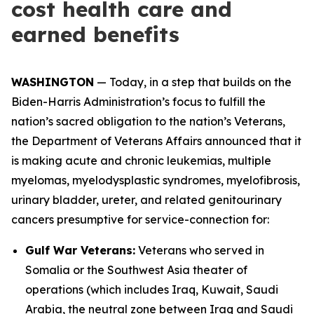
cost health care and
earned benefits
WASHINGTON
— Today, in a step that builds on the
Biden-Harris Administration’s focus to fulfill the
nation’s sacred obligation to the nation’s Veterans,
the Department of Veterans Affairs announced that it
is making acute and chronic leukemias, multiple
myelomas, myelodysplastic syndromes, myelofibrosis,
urinary bladder, ureter, and related genitourinary
cancers presumptive for service-connection for:
Gulf War Veterans:
Veterans who served in
Somalia or the Southwest Asia theater of
operations (which includes Iraq, Kuwait, Saudi
Arabia, the neutral zone between Iraq and Saudi