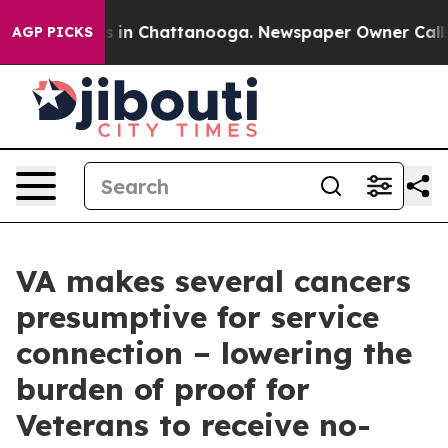
pse
Chaos in Chattanooga. Newspaper Owner Calls the 
AGP PICKS
VA makes several cancers
presumptive for service
connection – lowering the
burden of proof for
Veterans to receive no-