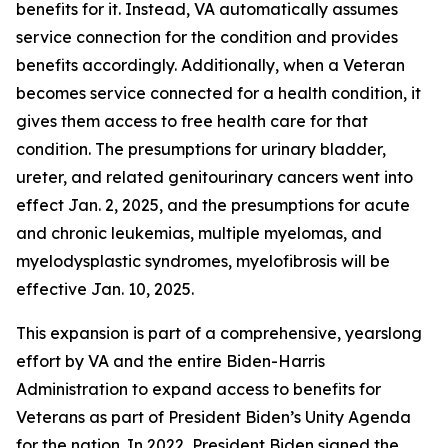
benefits for it. Instead, VA automatically assumes
service connection for the condition and provides
benefits accordingly. Additionally, when a Veteran
becomes service connected for a health condition, it
gives them access to free health care for that
condition. The presumptions for urinary bladder,
ureter, and related genitourinary cancers went into
effect Jan. 2, 2025, and the presumptions for acute
and chronic leukemias, multiple myelomas, and
myelodysplastic syndromes, myelofibrosis will be
effective Jan. 10, 2025.
This expansion is part of a comprehensive, yearslong
effort by VA and the entire Biden-Harris
Administration to expand access to benefits for
Veterans as part of President Biden’s Unity Agenda
for the nation. In 2022, President Biden signed the