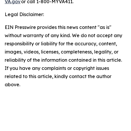
VA.gov
or call 1-800-MYVA411.
Legal Disclaimer:
EIN Presswire provides this news content "as is"
without warranty of any kind. We do not accept any
responsibility or liability for the accuracy, content,
images, videos, licenses, completeness, legality, or
reliability of the information contained in this article.
If you have any complaints or copyright issues
related to this article, kindly contact the author
above.