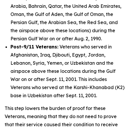
Arabia, Bahrain, Qatar, the United Arab Emirates,
Oman, the Gulf of Aden, the Gulf of Oman, the
Persian Gulf, the Arabian Sea, the Red Sea, and
the airspace above these locations) during the
Persian Gulf War on or after Aug. 2, 1990.
Post-9/11 Veterans:
Veterans who served in
Afghanistan, Iraq, Djibouti, Egypt, Jordan,
Lebanon, Syria, Yemen, or Uzbekistan and the
airspace above these locations during the Gulf
War on or after Sept. 11, 2001. This includes
Veterans who served at the Karshi-Khanabad (K2)
base in Uzbekistan after Sept. 11, 2001.
This step lowers the burden of proof for these
Veterans, meaning that they do not need to prove
that their service caused their condition to receive