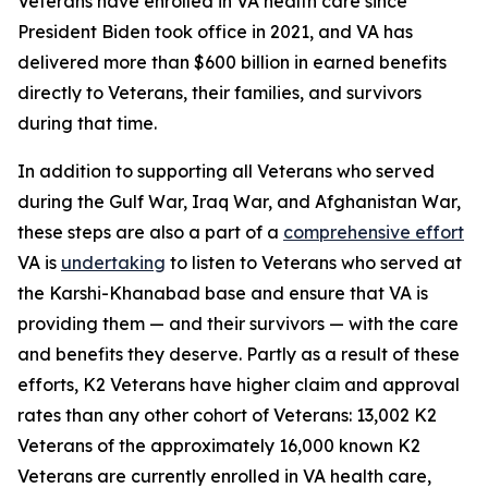
Veterans have enrolled in VA health care since
President Biden took office in 2021, and VA has
delivered more than $600 billion in earned benefits
directly to Veterans, their families, and survivors
during that time.
In addition to supporting all Veterans who served
during the Gulf War, Iraq War, and Afghanistan War,
these steps are also a part of a
comprehensive effort
VA is
undertaking
to listen to Veterans who served at
the Karshi-Khanabad base and ensure that VA is
providing them — and their survivors — with the care
and benefits they deserve. Partly as a result of these
efforts, K2 Veterans have higher claim and approval
rates than any other cohort of Veterans: 13,002 K2
Veterans of the approximately 16,000 known K2
Veterans are currently enrolled in VA health care,