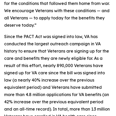
for the conditions that followed them home from war.
We encourage Veterans with these conditions — and
all Veterans — to apply today for the benefits they
deserve today.”
Since the PACT Act was signed into law, VA has
conducted the largest outreach campaign in VA
history to ensure that Veterans are signing up for the
care and benefits they are newly eligible for. As a
result of this effort, nearly 890,000 Veterans have
signed up for VA care since the bill was signed into
law (a nearly 40% increase over the previous
equivalent period) and Veterans have submitted
more than 4.8 million applications for VA benefits (an
42% increase over the previous equivalent period
and an all-time record). In total, more than 1.3 million