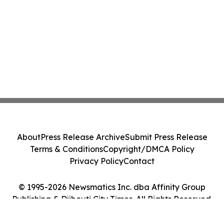
About
Press Release Archive
Submit Press Release
Terms & Conditions
Copyright/DMCA Policy
Privacy Policy
Contact
© 1995-2026 Newsmatics Inc. dba Affinity Group
Publishing & Djibouti City Times. All Rights Reserved.
Cookie Settings / Your Privacy Choices