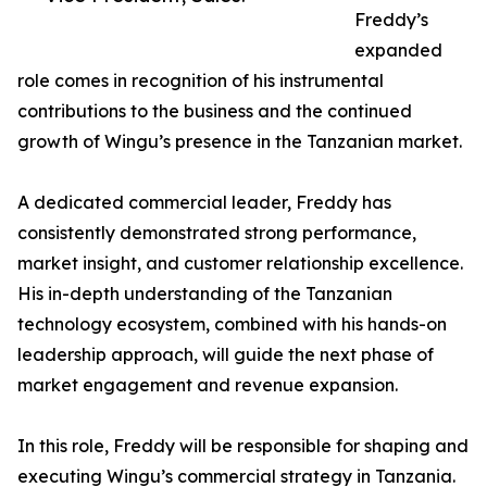
Freddy’s
expanded
role comes in recognition of his instrumental
contributions to the business and the continued
growth of Wingu’s presence in the Tanzanian market.
A dedicated commercial leader, Freddy has
consistently demonstrated strong performance,
market insight, and customer relationship excellence.
His in-depth understanding of the Tanzanian
technology ecosystem, combined with his hands-on
leadership approach, will guide the next phase of
market engagement and revenue expansion.
In this role, Freddy will be responsible for shaping and
executing Wingu’s commercial strategy in Tanzania.