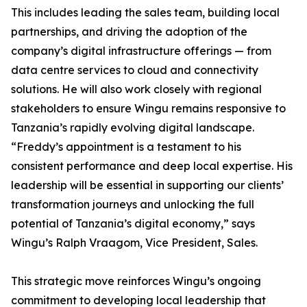
This includes leading the sales team, building local
partnerships, and driving the adoption of the
company’s digital infrastructure offerings — from
data centre services to cloud and connectivity
solutions. He will also work closely with regional
stakeholders to ensure Wingu remains responsive to
Tanzania’s rapidly evolving digital landscape.
“Freddy’s appointment is a testament to his
consistent performance and deep local expertise. His
leadership will be essential in supporting our clients’
transformation journeys and unlocking the full
potential of Tanzania’s digital economy,” says
Wingu’s Ralph Vraagom, Vice President, Sales.
This strategic move reinforces Wingu’s ongoing
commitment to developing local leadership that