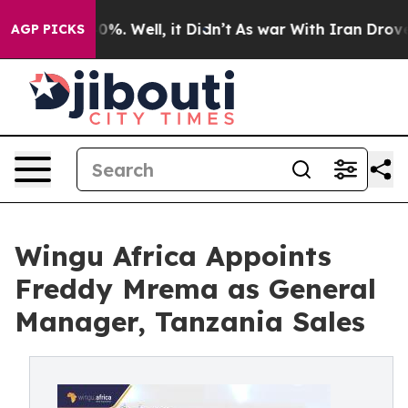
ound 40%. Well, it Didn’t
As war With Iran Drove oil 
AGP PICKS
Wingu Africa Appoints
Freddy Mrema as General
Manager, Tanzania Sales