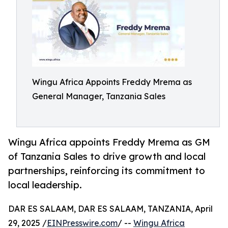
Wingu Africa Appoints Freddy Mrema as
General Manager, Tanzania Sales
Wingu Africa appoints Freddy Mrema as GM
of Tanzania Sales to drive growth and local
partnerships, reinforcing its commitment to
local leadership.
DAR ES SALAAM, DAR ES SALAAM, TANZANIA, April
29, 2025 /
EINPresswire.com
/ --
Wingu Africa