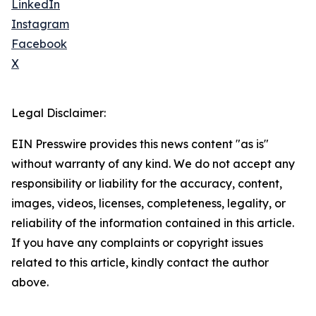
LinkedIn
Instagram
Facebook
X
Legal Disclaimer:
EIN Presswire provides this news content "as is"
without warranty of any kind. We do not accept any
responsibility or liability for the accuracy, content,
images, videos, licenses, completeness, legality, or
reliability of the information contained in this article.
If you have any complaints or copyright issues
related to this article, kindly contact the author
above.