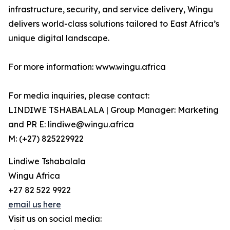
infrastructure, security, and service delivery, Wingu
delivers world-class solutions tailored to East Africa’s
unique digital landscape.
For more information: www.wingu.africa
For media inquiries, please contact:
LINDIWE TSHABALALA | Group Manager: Marketing
and PR E: lindiwe@wingu.africa
M: (+27) 825229922
Lindiwe Tshabalala
Wingu Africa
+27 82 522 9922
email us here
Visit us on social media: