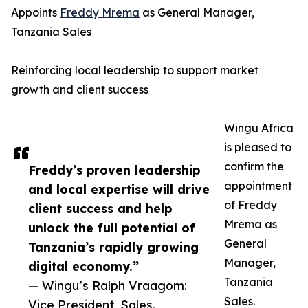
Appoints
Freddy Mrema
as General Manager,
Tanzania Sales
Reinforcing local leadership to support market
growth and client success
Wingu Africa
is pleased to
confirm the
Freddy’s proven leadership
appointment
and local expertise will drive
of Freddy
client success and help
Mrema as
unlock the full potential of
General
Tanzania’s rapidly growing
Manager,
digital economy.”
Tanzania
— Wingu’s Ralph Vraagom:
Sales.
Vice President, Sales.