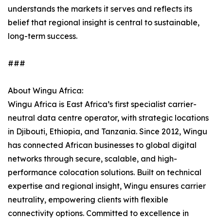
understands the markets it serves and reflects its
belief that regional insight is central to sustainable,
long-term success.
###
About Wingu Africa:
Wingu Africa is East Africa’s first specialist carrier-
neutral data centre operator, with strategic locations
in Djibouti, Ethiopia, and Tanzania. Since 2012, Wingu
has connected African businesses to global digital
networks through secure, scalable, and high-
performance colocation solutions. Built on technical
expertise and regional insight, Wingu ensures carrier
neutrality, empowering clients with flexible
connectivity options. Committed to excellence in