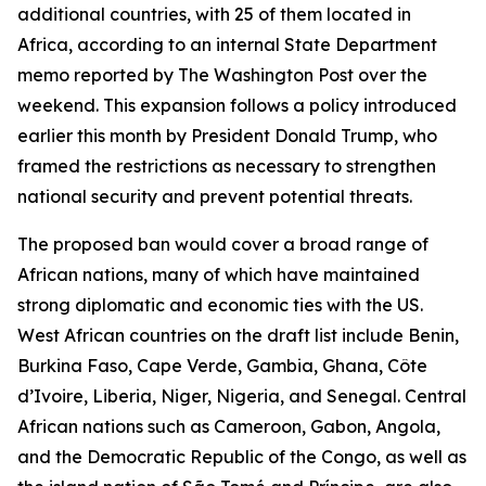
additional countries, with 25 of them located in
Africa, according to an internal State Department
memo reported by The Washington Post over the
weekend. This expansion follows a policy introduced
earlier this month by President Donald Trump, who
framed the restrictions as necessary to strengthen
national security and prevent potential threats.
The proposed ban would cover a broad range of
African nations, many of which have maintained
strong diplomatic and economic ties with the US.
West African countries on the draft list include Benin,
Burkina Faso, Cape Verde, Gambia, Ghana, Côte
d’Ivoire, Liberia, Niger, Nigeria, and Senegal. Central
African nations such as Cameroon, Gabon, Angola,
and the Democratic Republic of the Congo, as well as