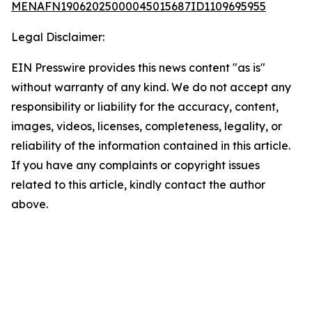
MENAFN19062025000045015687ID1109695955
Legal Disclaimer:
EIN Presswire provides this news content "as is"
without warranty of any kind. We do not accept any
responsibility or liability for the accuracy, content,
images, videos, licenses, completeness, legality, or
reliability of the information contained in this article.
If you have any complaints or copyright issues
related to this article, kindly contact the author
above.