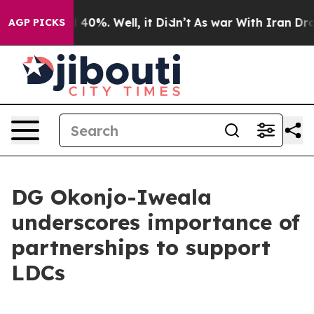
Around 40%. Well, it Didn’t
As war With Iran Drove o
AGP PICKS
DG Okonjo-Iweala
underscores importance of
partnerships to support
LDCs