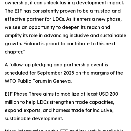
ownership, it can unlock lasting development impact.
The EIF has consistently proven to be a trusted and
effective partner for LDCs. As it enters a new phase,
we see an opportunity to deepen its reach and
amplify its role in advancing inclusive and sustainable
growth. Finland is proud to contribute to this next
chapter."
A follow-up pledging and partnership event is
scheduled for September 2025 on the margins of the
WTO Public Forum in Geneva.
EIF Phase Three aims to mobilize at least USD 200
million to help LDCs strengthen trade capacities,
expand exports, and harness trade for inclusive,
sustainable development.