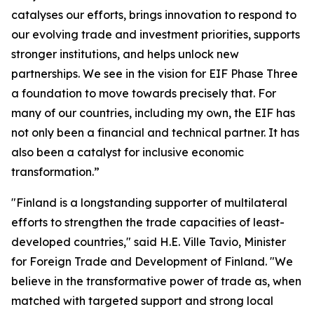
catalyses our efforts, brings innovation to respond to
our evolving trade and investment priorities, supports
stronger institutions, and helps unlock new
partnerships. We see in the vision for EIF Phase Three
a foundation to move towards precisely that. For
many of our countries, including my own, the EIF has
not only been a financial and technical partner. It has
also been a catalyst for inclusive economic
transformation.”
"Finland is a longstanding supporter of multilateral
efforts to strengthen the trade capacities of least-
developed countries," said H.E. Ville Tavio, Minister
for Foreign Trade and Development of Finland. "We
believe in the transformative power of trade as, when
matched with targeted support and strong local