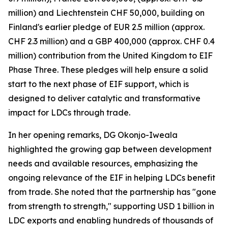
million) and Liechtenstein CHF 50,000, building on
Finland's earlier pledge of EUR 2.5 million (approx.
CHF 2.3 million) and a GBP 400,000 (approx. CHF 0.4
million) contribution from the United Kingdom to EIF
Phase Three. These pledges will help ensure a solid
start to the next phase of EIF support, which is
designed to deliver catalytic and transformative
impact for LDCs through trade.
In her opening remarks, DG Okonjo-Iweala
highlighted the growing gap between development
needs and available resources, emphasizing the
ongoing relevance of the EIF in helping LDCs benefit
from trade. She noted that the partnership has "gone
from strength to strength," supporting USD 1 billion in
LDC exports and enabling hundreds of thousands of