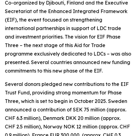
Co-organized by Djibouti, Finland and the Executive
Secretariat of the Enhanced Integrated Framework
(EIF), the event focused on strengthening
international partnerships in support of LDC trade
and investment priorities. The vision for EIF Phase
Three – the next stage of this Aid for Trade
programme exclusively dedicated to LDCs – was also
presented. Several countries announced new funding
commitments to this new phase of the EIF.
Several donors pledged new contributions to the EIF
Trust Fund, providing strong momentum for Phase
Three, which is set to begin in October 2025. Sweden
announced a contribution of SEK 75 million (approx.
CHF 6.3 million), Denmark DKK 20 million (approx.
CHF 2.5 million), Norway NOK 12 million (approx. CHF
0.9 million), France EUR 300,000, (approx. CHF 0.3