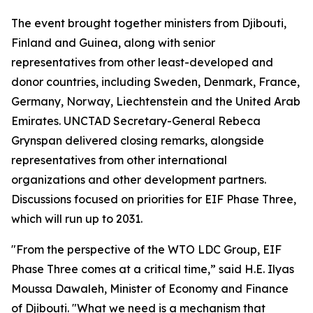
The event brought together ministers from Djibouti,
Finland and Guinea, along with senior
representatives from other least-developed and
donor countries, including Sweden, Denmark, France,
Germany, Norway, Liechtenstein and the United Arab
Emirates. UNCTAD Secretary-General Rebeca
Grynspan delivered closing remarks, alongside
representatives from other international
organizations and other development partners.
Discussions focused on priorities for EIF Phase Three,
which will run up to 2031.
"From the perspective of the WTO LDC Group, EIF
Phase Three comes at a critical time,” said H.E. Ilyas
Moussa Dawaleh, Minister of Economy and Finance
of Djibouti. "What we need is a mechanism that