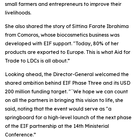
small farmers and entrepreneurs to improve their
livelihoods.
She also shared the story of Sittina Farate Ibrahima
from Comoros, whose biocosmetics business was
developed with EIF support. "Today, 80% of her
products are exported to Europe. This is what Aid for
Trade to LDCs is all about.”
Looking ahead, the Director-General welcomed the
shared ambition behind EIF Phase Three and its USD
200 million funding target. "`We hope we can count
on all the partners in bringing this vision to life, she
said, noting that the event would serve as "a
springboard for a high-level launch of the next phase
of the EIF partnership at the 14th Ministerial
Conference.”