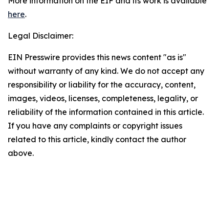
More information on the EIF and its work is available
here
.
Legal Disclaimer:
EIN Presswire provides this news content "as is"
without warranty of any kind. We do not accept any
responsibility or liability for the accuracy, content,
images, videos, licenses, completeness, legality, or
reliability of the information contained in this article.
If you have any complaints or copyright issues
related to this article, kindly contact the author
above.