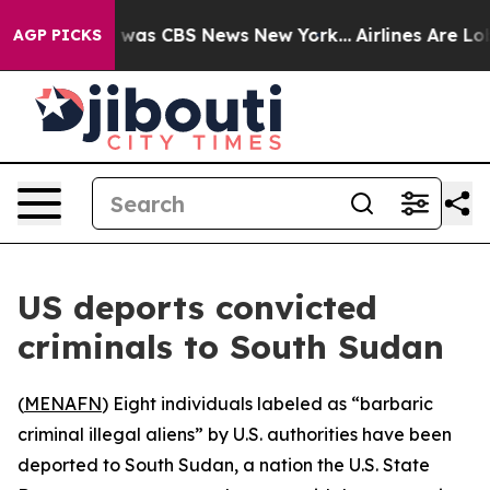
e Narrative was CBS News New York...
Airlines Are Lobb
AGP PICKS
US deports convicted
criminals to South Sudan
(
MENAFN
) Eight individuals labeled as “barbaric
criminal illegal aliens” by U.S. authorities have been
deported to South Sudan, a nation the U.S. State