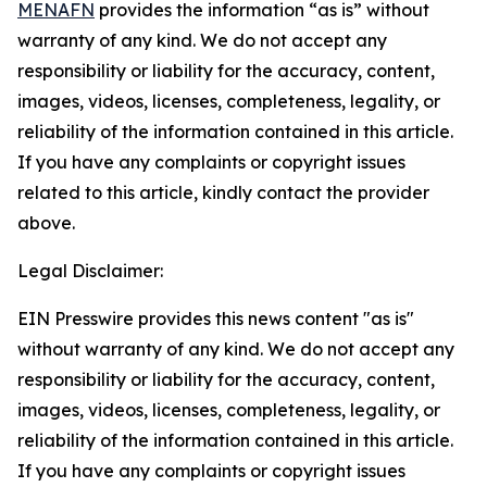
MENAFN
provides the information “as is” without
warranty of any kind. We do not accept any
responsibility or liability for the accuracy, content,
images, videos, licenses, completeness, legality, or
reliability of the information contained in this article.
If you have any complaints or copyright issues
related to this article, kindly contact the provider
above.
Legal Disclaimer:
EIN Presswire provides this news content "as is"
without warranty of any kind. We do not accept any
responsibility or liability for the accuracy, content,
images, videos, licenses, completeness, legality, or
reliability of the information contained in this article.
If you have any complaints or copyright issues