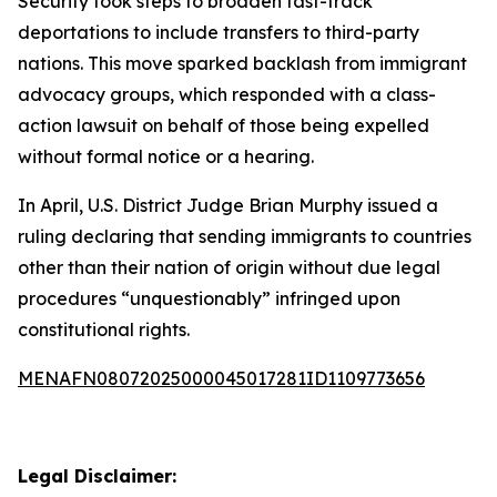
Security took steps to broaden fast-track
deportations to include transfers to third-party
nations. This move sparked backlash from immigrant
advocacy groups, which responded with a class-
action lawsuit on behalf of those being expelled
without formal notice or a hearing.
In April, U.S. District Judge Brian Murphy issued a
ruling declaring that sending immigrants to countries
other than their nation of origin without due legal
procedures “unquestionably” infringed upon
constitutional rights.
MENAFN08072025000045017281ID1109773656
Legal Disclaimer: