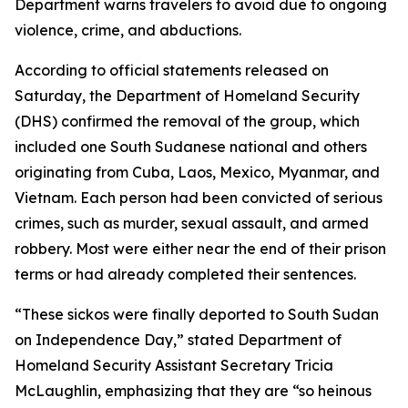
Department warns travelers to avoid due to ongoing
violence, crime, and abductions.
According to official statements released on
Saturday, the Department of Homeland Security
(DHS) confirmed the removal of the group, which
included one South Sudanese national and others
originating from Cuba, Laos, Mexico, Myanmar, and
Vietnam. Each person had been convicted of serious
crimes, such as murder, sexual assault, and armed
robbery. Most were either near the end of their prison
terms or had already completed their sentences.
“These sickos were finally deported to South Sudan
on Independence Day,” stated Department of
Homeland Security Assistant Secretary Tricia
McLaughlin, emphasizing that they are “so heinous