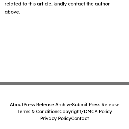
related to this article, kindly contact the author
above.
About
Press Release Archive
Submit Press Release
Terms & Conditions
Copyright/DMCA Policy
Privacy Policy
Contact