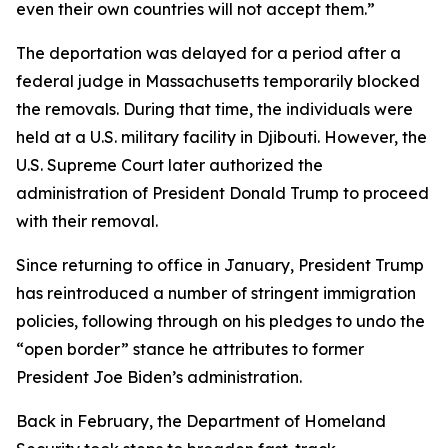
even their own countries will not accept them.”
The deportation was delayed for a period after a
federal judge in Massachusetts temporarily blocked
the removals. During that time, the individuals were
held at a U.S. military facility in Djibouti. However, the
U.S. Supreme Court later authorized the
administration of President Donald Trump to proceed
with their removal.
Since returning to office in January, President Trump
has reintroduced a number of stringent immigration
policies, following through on his pledges to undo the
“open border” stance he attributes to former
President Joe Biden’s administration.
Back in February, the Department of Homeland