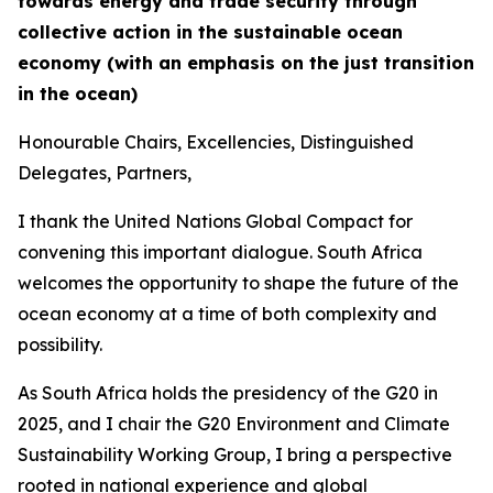
towards energy and trade security through
collective action in the sustainable ocean
economy (with an emphasis on the just transition
in the ocean)
Honourable Chairs, Excellencies, Distinguished
Delegates, Partners,
I thank the United Nations Global Compact for
convening this important dialogue. South Africa
welcomes the opportunity to shape the future of the
ocean economy at a time of both complexity and
possibility.
As South Africa holds the presidency of the G20 in
2025, and I chair the G20 Environment and Climate
Sustainability Working Group, I bring a perspective
rooted in national experience and global