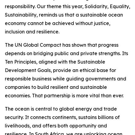
responsibility. Our theme this year, Solidarity, Equality,
Sustainability, reminds us that a sustainable ocean
economy cannot be achieved without justice,
inclusion and resilience.
The UN Global Compact has shown that progress
depends on bridging public and private strengths. Its
Ten Principles, aligned with the Sustainable
Development Goals, provide an ethical base for
responsible business while guiding governments and
companies to build resilient and sustainable
economies. That partnership is more vital than ever.
The ocean is central to global energy and trade
security. It connects continents, sustains billions of
livelihoods, and offers both opportunity and
resilience. In South Africa, we are unlocking ocean