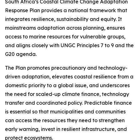
South Africa’s Coastal Climate Change Adaptation
Response Plan provides a national framework that
integrates resilience, sustainability and equity. It
mainstreams adaptation across planning, ensures
access to marine resources for vulnerable groups,
and aligns closely with UNGC Principles 7 to 9 and the
G20 agenda.
The Plan promotes precautionary and technology-
driven adaptation, elevates coastal resilience from a
domestic priority to a global issue, and underscores
the need for scaled-up climate finance, technology
transfer and coordinated policy. Predictable finance
is essential so that municipalities and communities
can access the resources they need to strengthen
early warning, invest in resilient infrastructure, and
protect ecosystems.