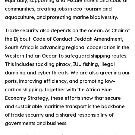
equitably, supporting small-scale fishers and coastal
communities, creating jobs in eco-tourism and
aquaculture, and protecting marine biodiversity.
Trade security also depends on the ocean. As Chair of
the Djibouti Code of Conduct Jeddah Amendment,
South Africa is advancing regional cooperation in the
Western Indian Ocean to safeguard shipping routes.
This includes tackling piracy, IUU fishing, illegal
dumping and cyber threats. We are also greening our
ports, improving efficiency, and promoting low-
carbon shipping. Together with the Africa Blue
Economy Strategy, these efforts show that secure
and sustainable maritime transport is the backbone
of trade security and a shared responsibility of
governments and business.