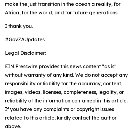
make the just transition in the ocean a reality, for
Africa, for the world, and for future generations.
I thank you.
#GovZAUpdates
Legal Disclaimer:
EIN Presswire provides this news content "as is"
without warranty of any kind. We do not accept any
responsibility or liability for the accuracy, content,
images, videos, licenses, completeness, legality, or
reliability of the information contained in this article.
If you have any complaints or copyright issues
related to this article, kindly contact the author
above.