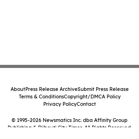
About
Press Release Archive
Submit Press Release
Terms & Conditions
Copyright/DMCA Policy
Privacy Policy
Contact
© 1995-2026 Newsmatics Inc. dba Affinity Group
Publishing & Djibouti City Times. All Rights Reserved.