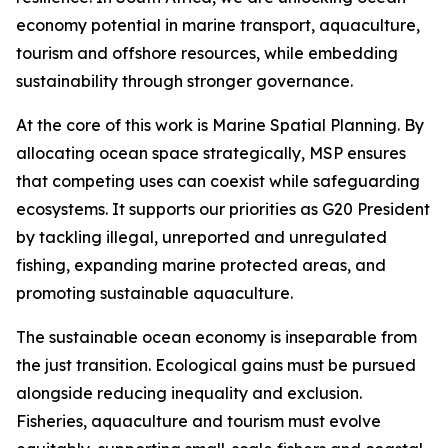
economy potential in marine transport, aquaculture,
tourism and offshore resources, while embedding
sustainability through stronger governance.
At the core of this work is Marine Spatial Planning. By
allocating ocean space strategically, MSP ensures
that competing uses can coexist while safeguarding
ecosystems. It supports our priorities as G20 President
by tackling illegal, unreported and unregulated
fishing, expanding marine protected areas, and
promoting sustainable aquaculture.
The sustainable ocean economy is inseparable from
the just transition. Ecological gains must be pursued
alongside reducing inequality and exclusion.
Fisheries, aquaculture and tourism must evolve