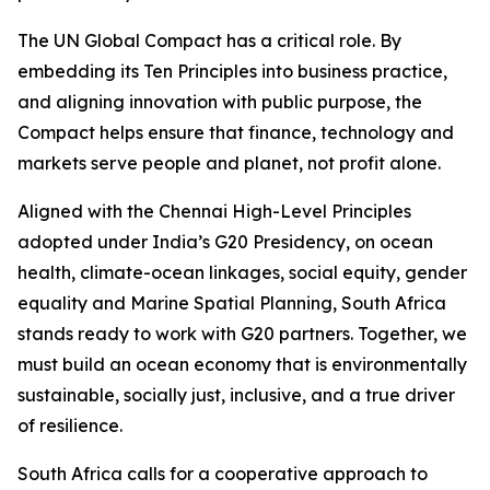
The UN Global Compact has a critical role. By
embedding its Ten Principles into business practice,
and aligning innovation with public purpose, the
Compact helps ensure that finance, technology and
markets serve people and planet, not profit alone.
Aligned with the Chennai High-Level Principles
adopted under India’s G20 Presidency, on ocean
health, climate-ocean linkages, social equity, gender
equality and Marine Spatial Planning, South Africa
stands ready to work with G20 partners. Together, we
must build an ocean economy that is environmentally
sustainable, socially just, inclusive, and a true driver
of resilience.
South Africa calls for a cooperative approach to