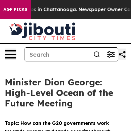
apse
Chaos in Chattanooga. Newspaper Owner Calls th
AGP PICKS
Minister Dion George:
High-Level Ocean of the
Future Meeting
Topic: How can the G20 governments work