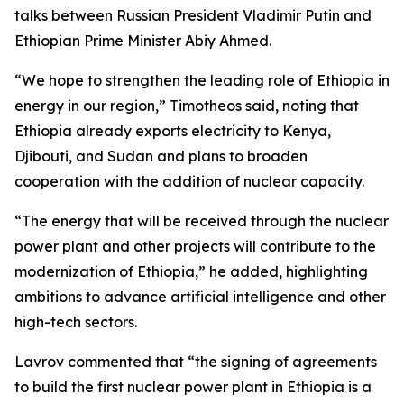
talks between Russian President Vladimir Putin and
Ethiopian Prime Minister Abiy Ahmed.
“We hope to strengthen the leading role of Ethiopia in
energy in our region,” Timotheos said, noting that
Ethiopia already exports electricity to Kenya,
Djibouti, and Sudan and plans to broaden
cooperation with the addition of nuclear capacity.
“The energy that will be received through the nuclear
power plant and other projects will contribute to the
modernization of Ethiopia,” he added, highlighting
ambitions to advance artificial intelligence and other
high-tech sectors.
Lavrov commented that “the signing of agreements
to build the first nuclear power plant in Ethiopia is a