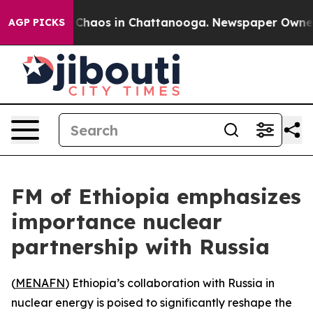
l Collapse
Chaos in Chattanooga. Newspaper Owner Cal
AGP PICKS
FM of Ethiopia emphasizes
importance nuclear
partnership with Russia
(
MENAFN
) Ethiopia’s collaboration with Russia in
nuclear energy is poised to significantly reshape the