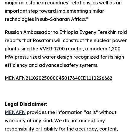
major milestone in countries’ relations, as well as an
important step toward implementing similar
technologies in sub-Saharan Africa.”
Russian Ambassador to Ethiopia Evgeny Terekhin told
reports that Rosatom will construct the nuclear power
plant using the VVER-1200 reactor, a modern 1,200
MW pressurized water design recognized for its high
efficiency and advanced safety systems.
MENAFN21102025000045017640ID1110226662
Legal Disclaimer:
MENAFN
provides the information “as is” without
warranty of any kind. We do not accept any
responsibility or liability for the accuracy, content,