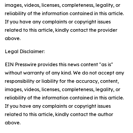
images, videos, licenses, completeness, legality, or
reliability of the information contained in this article.
If you have any complaints or copyright issues
related to this article, kindly contact the provider
above.
Legal Disclaimer:
EIN Presswire provides this news content "as is"
without warranty of any kind. We do not accept any
responsibility or liability for the accuracy, content,
images, videos, licenses, completeness, legality, or
reliability of the information contained in this article.
If you have any complaints or copyright issues
related to this article, kindly contact the author
above.