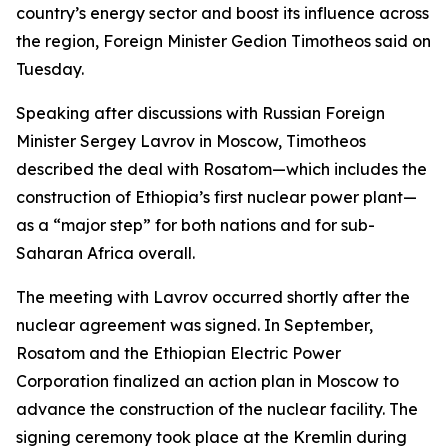
country’s energy sector and boost its influence across
the region, Foreign Minister Gedion Timotheos said on
Tuesday.
Speaking after discussions with Russian Foreign
Minister Sergey Lavrov in Moscow, Timotheos
described the deal with Rosatom—which includes the
construction of Ethiopia’s first nuclear power plant—
as a “major step” for both nations and for sub-
Saharan Africa overall.
The meeting with Lavrov occurred shortly after the
nuclear agreement was signed. In September,
Rosatom and the Ethiopian Electric Power
Corporation finalized an action plan in Moscow to
advance the construction of the nuclear facility. The
signing ceremony took place at the Kremlin during