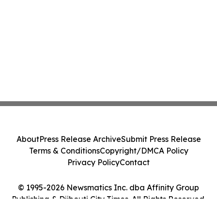
About
Press Release Archive
Submit Press Release
Terms & Conditions
Copyright/DMCA Policy
Privacy Policy
Contact
© 1995-2026 Newsmatics Inc. dba Affinity Group
Publishing & Djibouti City Times. All Rights Reserved.