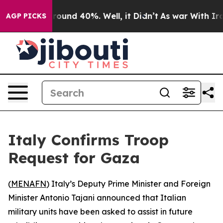
 Floor Around 40%. Well, it Didn’t
As war With Iran 
AGP PICKS
Italy Confirms Troop
Request for Gaza
(
MENAFN
) Italy’s Deputy Prime Minister and Foreign
Minister Antonio Tajani announced that Italian
military units have been asked to assist in future