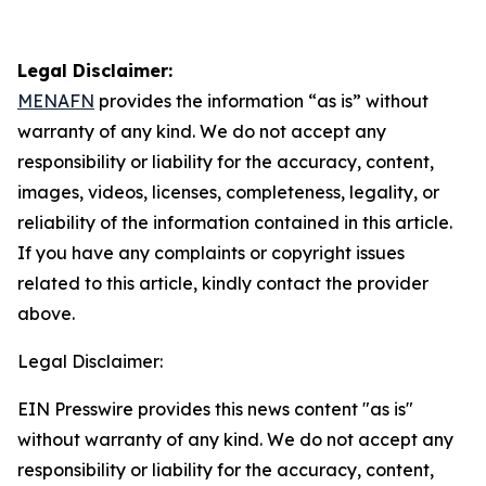
Legal Disclaimer:
MENAFN
provides the information “as is” without
warranty of any kind. We do not accept any
responsibility or liability for the accuracy, content,
images, videos, licenses, completeness, legality, or
reliability of the information contained in this article.
If you have any complaints or copyright issues
related to this article, kindly contact the provider
above.
Legal Disclaimer:
EIN Presswire provides this news content "as is"
without warranty of any kind. We do not accept any
responsibility or liability for the accuracy, content,