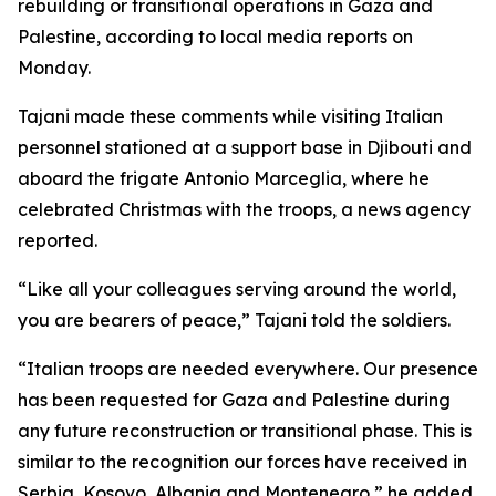
rebuilding or transitional operations in Gaza and
Palestine, according to local media reports on
Monday.
Tajani made these comments while visiting Italian
personnel stationed at a support base in Djibouti and
aboard the frigate Antonio Marceglia, where he
celebrated Christmas with the troops, a news agency
reported.
“Like all your colleagues serving around the world,
you are bearers of peace,” Tajani told the soldiers.
“Italian troops are needed everywhere. Our presence
has been requested for Gaza and Palestine during
any future reconstruction or transitional phase. This is
similar to the recognition our forces have received in
Serbia, Kosovo, Albania and Montenegro,” he added.