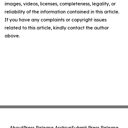
images, videos, licenses, completeness, legality, or
reliability of the information contained in this article.
If you have any complaints or copyright issues
related to this article, kindly contact the author
above.
About
Press Release Archive
Submit Press Release