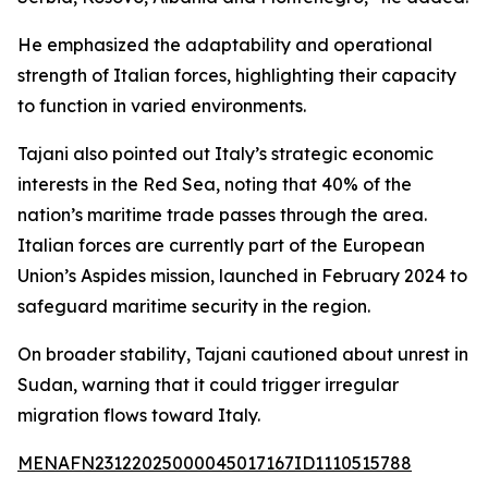
He emphasized the adaptability and operational
strength of Italian forces, highlighting their capacity
to function in varied environments.
Tajani also pointed out Italy’s strategic economic
interests in the Red Sea, noting that 40% of the
nation’s maritime trade passes through the area.
Italian forces are currently part of the European
Union’s Aspides mission, launched in February 2024 to
safeguard maritime security in the region.
On broader stability, Tajani cautioned about unrest in
Sudan, warning that it could trigger irregular
migration flows toward Italy.
MENAFN23122025000045017167ID1110515788