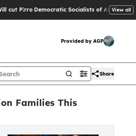
emocratic Socialists of America Propose Radica
View all
Provided by AGP
Share
ion Families This