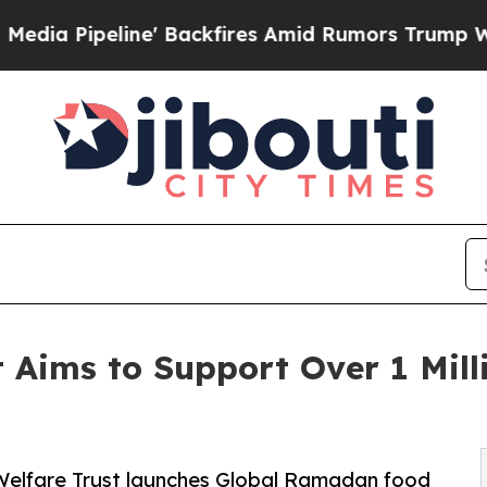
e' Backfires Amid Rumors Trump Will cut Pirro
D
 Aims to Support Over 1 Mill
 Welfare Trust launches Global Ramadan food