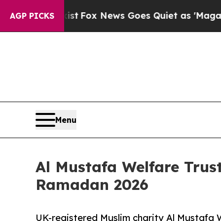
xist
Fox News Goes Quiet as 'Maga Media Pipelin
AGP PICKS
Menu
Al Mustafa Welfare Trust
Ramadan 2026
UK-registered Muslim charity Al Mustafa