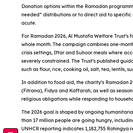
Donation options within the Ramadan programme
needed” distributions or to direct aid to specific
acute.
For Ramadan 2026, Al Mustafa Welfare Trust’s fo
whole month. The campaign combines one-month 
crisis settings, Iftar and Suhoor meals where acc
severely constrained. The Trust’s published gu
such as flour, rice, cooking oil, salt, tea, lentils,
In addition to food aid, the charity’s Ramadan 
(Fitrana), Fidya and Kaffarah, as well as seasonal
religious obligations while responding to house
The 2026 goal is shaped by ongoing humanitarian
than 17 million people are going hungry, includin
UNHCR reporting indicates 1,182,755 Rohingya r