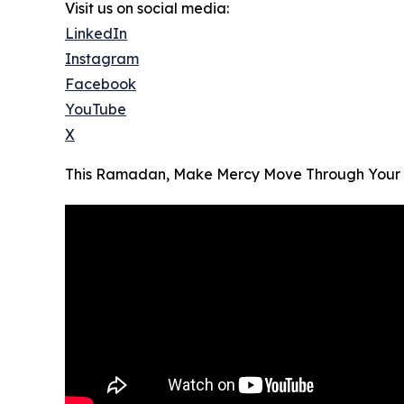
Visit us on social media:
LinkedIn
Instagram
Facebook
YouTube
X
This Ramadan, Make Mercy Move Through Your