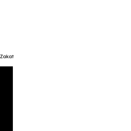
 Zakat