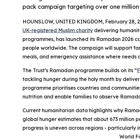
pack campaign targeting over one million 
HOUNSLOW, UNITED KINGDOM, February 28, 2
UK-registered Muslim charity
delivering humanit
programmes, has launched its Ramadan 2026 cam
people worldwide. The campaign will support fa
meals, and emergency assistance where needs a
The Trust’s Ramadan programme builds on its “
F
tackling hunger during the holy month by delive
programme prioritises countries and communities
nutrition and enable families to observe Ramada
Current humanitarian data highlights why Ramad
global hunger estimates that about 673 million 
progress is uneven across regions - particularly i
World Fo