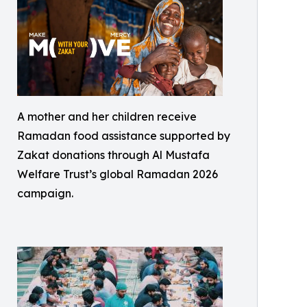
A mother and her children receive
Ramadan food assistance supported by
Zakat donations through Al Mustafa
Welfare Trust’s global Ramadan 2026
campaign.