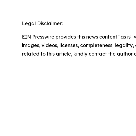
Legal Disclaimer:
EIN Presswire provides this news content "as is" 
images, videos, licenses, completeness, legality, o
related to this article, kindly contact the author