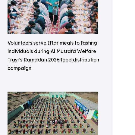
Volunteers serve Iftar meals to fasting
individuals during Al Mustafa Welfare
Trust’s Ramadan 2026 food distribution
campaign.