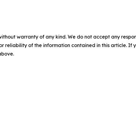
without warranty of any kind. We do not accept any responsib
r reliability of the information contained in this article. I
 above.