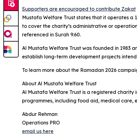
Supporters are encouraged to contribute Zakat
Mustafa Welfare Trust states that it operates a 
to cover the charity’s administrative or operationa
referenced in Surah 9:60.
Al Mustafa Welfare Trust was founded in 1983 and 
establish long-term development projects intend
To learn more about the Ramadan 2026 campaign 
About Al Mustafa Welfare Trust
Al Mustafa Welfare Trust is a registered charit
programmes, including food aid, medical care, 
Abdur Rehman
Operations PRO
email us here