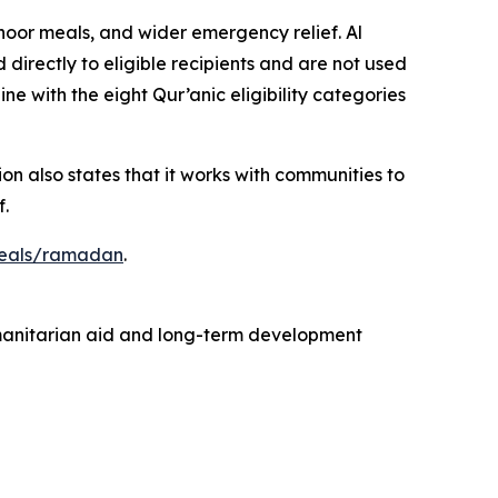
or meals, and wider emergency relief. Al
directly to eligible recipients and are not used
line with the eight Qur’anic eligibility categories
on also states that it works with communities to
.
peals/ramadan
.
humanitarian aid and long-term development