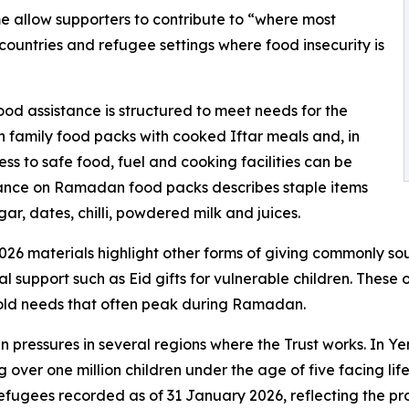
 allow supporters to contribute to “where most
 countries and refugee settings where food insecurity is
od assistance is structured to meet needs for the
family food packs with cooked Iftar meals and, in
ess to safe food, fuel and cooking facilities can be
idance on Ramadan food packs describes staple items
 sugar, dates, chilli, powdered milk and juices.
2026 materials highlight other forms of giving commonly s
 support such as Eid gifts for vulnerable children. These o
hold needs that often peak during Ramadan.
 pressures in several regions where the Trust works. In 
g over one million children under the age of five facing li
efugees recorded as of 31 January 2026, reflecting the p