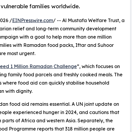
vulnerable families worldwide.
026 /
EINPresswire.com
/ -- Al Mustafa Welfare Trust, a
arian relief and long-term community development
paign with a goal to help more than one million
milies with Ramadan food packs, Iftar and Suhoor
re most urgent.
eed 1 Million Ramadan Challenge
”, which focuses on
ring family food parcels and freshly cooked meals. The
 where food aid can quickly stabilise household
n with dignity.
an food aid remains essential. A UN joint update on
people experienced hunger in 2024, and cautions that
n parts of Africa and western Asia. Separately, the
od Programme reports that 318 million people are