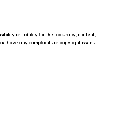
ility or liability for the accuracy, content,
f you have any complaints or copyright issues