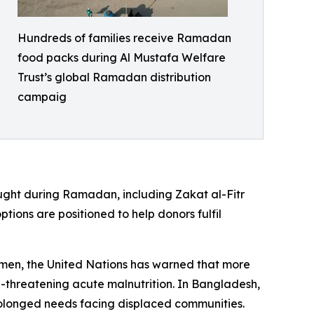
Hundreds of families receive Ramadan
food packs during Al Mustafa Welfare
Trust’s global Ramadan distribution
campaig
ought during Ramadan, including Zakat al-Fitr
ptions are positioned to help donors fulfil
Yemen, the United Nations has warned that more
fe-threatening acute malnutrition. In Bangladesh,
rolonged needs facing displaced communities.