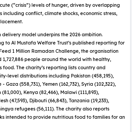
cute (“crisis”) levels of hunger, driven by overlapping
s including conflict, climate shocks, economic stress,
placement.
 delivery model underpins the 2026 ambition.
g to Al Mustafa Welfare Trust’s published reporting for
 Feed 1 Million Ramadan Challenge, the organisation
 1,727,886 people around the world with healthy,
s food. The charity’s reporting lists country and
y-level distributions including Pakistan (458,195),
e - Gaza (558,731), Yemen (162,732), Syria (102,322),
(81,000), Kenya (82,466), Malawi (111,893),
sh (47,593), Djibouti (66,843), Tanzania (19,233),
ingya refugees (56,111). The charity also reports
ks intended to provide nutritious food to families for an