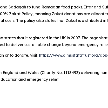
and Sadaqah to fund Ramadan food packs, Iftar and Suho
100% Zakat Policy, meaning Zakat donations are allocated 
l costs. The policy also states that Zakat is distributed in 
states that it registered in the UK in 2007. The organisati
ed to deliver sustainable change beyond emergency relief
or to donate, visit:
https://www.almustafatrust.org/ap
y in England and Wales (Charity No. 1118492) delivering 
education and emergency relief.