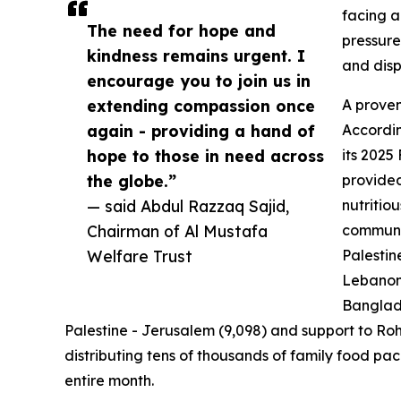
facing a
The need for hope and
pressure
kindness remains urgent. I
and dis
encourage you to join us in
extending compassion once
A proven
again - providing a hand of
Accordin
hope to those in need across
its 2025
the globe.”
provided
— said Abdul Razzaq Sajid,
nutritiou
Chairman of Al Mustafa
communit
Welfare Trust
Palestin
Lebanon 
Banglade
Palestine - Jerusalem (9,098) and support to Roh
distributing tens of thousands of family food pac
entire month.