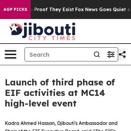
Offers no Proof They Exist
Fox News Goes Quiet as 'Ma
AGP PICKS
Launch of third phase of
EIF activities at MC14
high-level event
Kadra Ahmed Hassan, Djibouti's Ambassador and