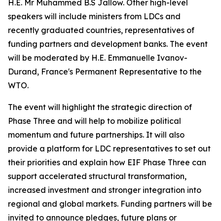
H.E. Mr Muhammed B.S Jallow. Other high-level
speakers will include ministers from LDCs and
recently graduated countries, representatives of
funding partners and development banks. The event
will be moderated by H.E. Emmanuelle Ivanov-
Durand, France's Permanent Representative to the
WTO.
The event will highlight the strategic direction of
Phase Three and will help to mobilize political
momentum and future partnerships. It will also
provide a platform for LDC representatives to set out
their priorities and explain how EIF Phase Three can
support accelerated structural transformation,
increased investment and stronger integration into
regional and global markets. Funding partners will be
invited to announce pledges, future plans or