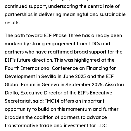
continued support, underscoring the central role of
partnerships in delivering meaningful and sustainable
results.
The path toward EIF Phase Three has already been
marked by strong engagement from LDCs and
partners who have reaffirmed broad support for the
EIF's future direction. This was highlighted at the
Fourth International Conference on Financing for
Development in Sevilla in June 2025 and the EIF
Global Forum in Geneva in September 2025. Aissatou
Diallo, Executive Director of the EIF's Executive
Secretariat, said: "MC14 offers an important
opportunity to build on this momentum and further
broaden the coalition of partners to advance
transformative trade and investment for LDC