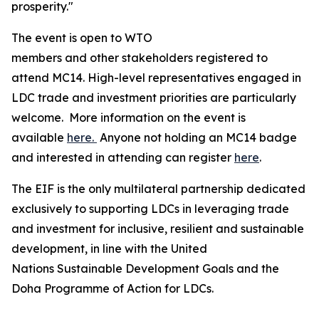
prosperity."
The event is open to WTO
members and other stakeholders registered to
attend MC14. High-level representatives engaged in
LDC trade and investment priorities are particularly
welcome. More information on the event is
available
here.
Anyone not holding an MC14 badge
and interested in attending can register
here
.
The EIF is the only multilateral partnership dedicated
exclusively to supporting LDCs in leveraging trade
and investment for inclusive, resilient and sustainable
development, in line with the United
Nations Sustainable Development Goals and the
Doha Programme of Action for LDCs.