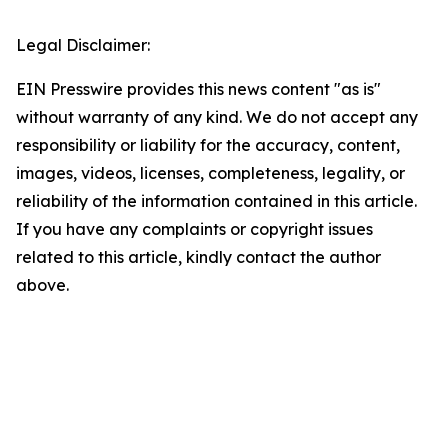
Legal Disclaimer:
EIN Presswire provides this news content "as is"
without warranty of any kind. We do not accept any
responsibility or liability for the accuracy, content,
images, videos, licenses, completeness, legality, or
reliability of the information contained in this article.
If you have any complaints or copyright issues
related to this article, kindly contact the author
above.