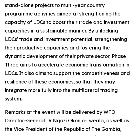
stand-alone projects to multi-year country
programme activities aimed at strengthening the
capacity of LDCs to boost their trade and investment
capacities in a sustainable manner. By unlocking
LDCs' trade and investment potential, strengthening
their productive capacities and fostering the
dynamic development of their private sector, Phase
Three aims to accelerate economic transformation in
LDCs. It also aims to support the competitiveness and
resilience of these economies, so that they may
integrate more fully into the multilateral trading
system.
Remarks at the event will be delivered by WTO
Director-General Dr Ngozi Okonjo-Iweala, as well as
the Vice President of the Republic of The Gambia,