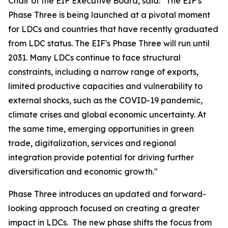
Chair of the EIF Executive Board, said: "The EIF's
Phase Three is being launched at a pivotal moment
for LDCs and countries that have recently graduated
from LDC status. The EIF's Phase Three will run until
2031. Many LDCs continue to face structural
constraints, including a narrow range of exports,
limited productive capacities and vulnerability to
external shocks, such as the COVID-19 pandemic,
climate crises and global economic uncertainty. At
the same time, emerging opportunities in green
trade, digitalization, services and regional
integration provide potential for driving further
diversification and economic growth."
Phase Three introduces an updated and forward-
looking approach focused on creating a greater
impact in LDCs. The new phase shifts the focus from