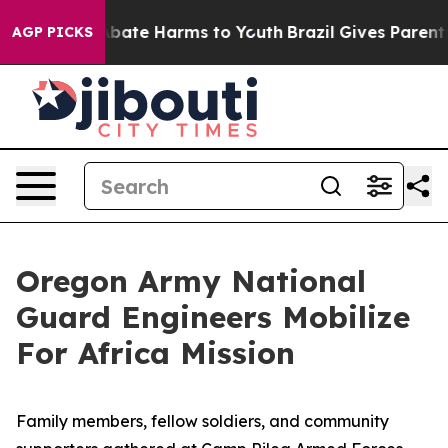
n Fund to Abate Harms to Youth
Brazil Gives Parents So
AGP PICKS
Oregon Army National
Guard Engineers Mobilize
For Africa Mission
Family members, fellow soldiers, and community