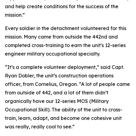
and help create conditions for the success of the
mission.”
Every soldier in the detachment volunteered for this
mission. Many came from outside the 442nd and
completed cross-training to earn the unit's 12-series
engineer military occupational specialty.
“It’s a complete volunteer deployment,” said Capt.
Ryan Dobler, the unit’s construction operations
officer, from Cornelius, Oregon. “A lot of people came
from outside of 442, and a lot of them didn’t
organically have our 12-series MOS (Military
Occupational Skill). The ability of the unit to cross-
train, learn, adapt, and become one cohesive unit
was really, really cool to see.”