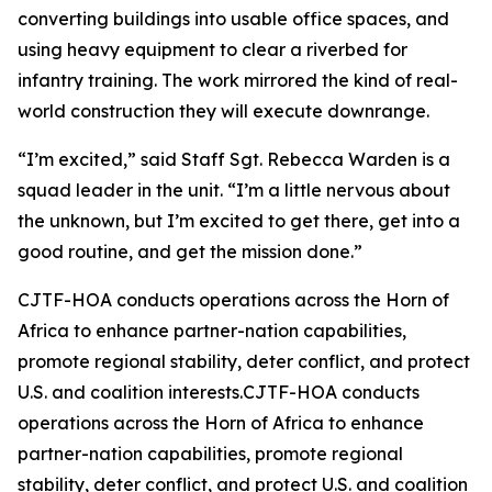
converting buildings into usable office spaces, and
using heavy equipment to clear a riverbed for
infantry training. The work mirrored the kind of real-
world construction they will execute downrange.
“I’m excited,” said Staff Sgt. Rebecca Warden is a
squad leader in the unit. “I’m a little nervous about
the unknown, but I’m excited to get there, get into a
good routine, and get the mission done.”
CJTF-HOA conducts operations across the Horn of
Africa to enhance partner-nation capabilities,
promote regional stability, deter conflict, and protect
U.S. and coalition interests.CJTF-HOA conducts
operations across the Horn of Africa to enhance
partner-nation capabilities, promote regional
stability, deter conflict, and protect U.S. and coalition