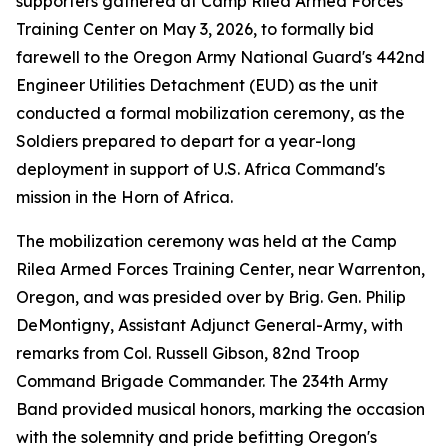
supporters gathered at Camp Rilea Armed Forces
Training Center on May 3, 2026, to formally bid
farewell to the Oregon Army National Guard's 442nd
Engineer Utilities Detachment (EUD) as the unit
conducted a formal mobilization ceremony, as the
Soldiers prepared to depart for a year-long
deployment in support of U.S. Africa Command's
mission in the Horn of Africa.
The mobilization ceremony was held at the Camp
Rilea Armed Forces Training Center, near Warrenton,
Oregon, and was presided over by Brig. Gen. Philip
DeMontigny, Assistant Adjunct General-Army, with
remarks from Col. Russell Gibson, 82nd Troop
Command Brigade Commander. The 234th Army
Band provided musical honors, marking the occasion
with the solemnity and pride befitting Oregon's