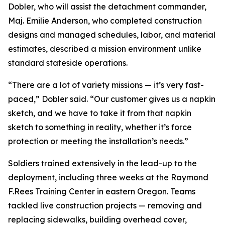
Dobler, who will assist the detachment commander,
Maj. Emilie Anderson, who completed construction
designs and managed schedules, labor, and material
estimates, described a mission environment unlike
standard stateside operations.
“There are a lot of variety missions — it’s very fast-
paced,” Dobler said. “Our customer gives us a napkin
sketch, and we have to take it from that napkin
sketch to something in reality, whether it’s force
protection or meeting the installation’s needs.”
Soldiers trained extensively in the lead-up to the
deployment, including three weeks at the Raymond
F.Rees Training Center in eastern Oregon. Teams
tackled live construction projects — removing and
replacing sidewalks, building overhead cover,