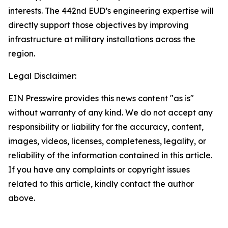
interests. The 442nd EUD’s engineering expertise will
directly support those objectives by improving
infrastructure at military installations across the
region.
Legal Disclaimer:
EIN Presswire provides this news content "as is"
without warranty of any kind. We do not accept any
responsibility or liability for the accuracy, content,
images, videos, licenses, completeness, legality, or
reliability of the information contained in this article.
If you have any complaints or copyright issues
related to this article, kindly contact the author
above.