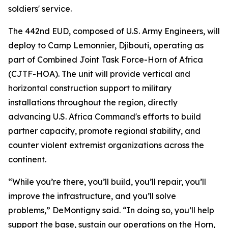
soldiers' service.
The 442nd EUD, composed of U.S. Army Engineers, will
deploy to Camp Lemonnier, Djibouti, operating as
part of Combined Joint Task Force-Horn of Africa
(CJTF-HOA). The unit will provide vertical and
horizontal construction support to military
installations throughout the region, directly
advancing U.S. Africa Command's efforts to build
partner capacity, promote regional stability, and
counter violent extremist organizations across the
continent.
“While you’re there, you’ll build, you’ll repair, you’ll
improve the infrastructure, and you’ll solve
problems,” DeMontigny said. “In doing so, you’ll help
support the base, sustain our operations on the Horn,