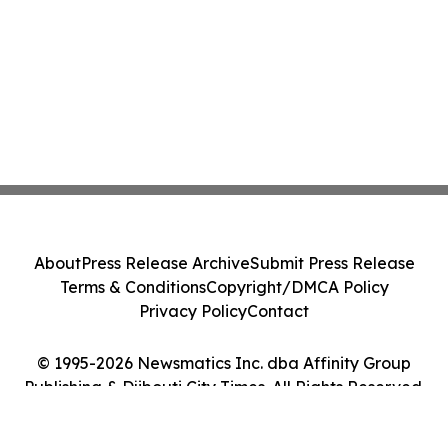
About
Press Release Archive
Submit Press Release
Terms & Conditions
Copyright/DMCA Policy
Privacy Policy
Contact
© 1995-2026 Newsmatics Inc. dba Affinity Group
Publishing & Djibouti City Times. All Rights Reserved.
Cookie Settings / Your Privacy Choices