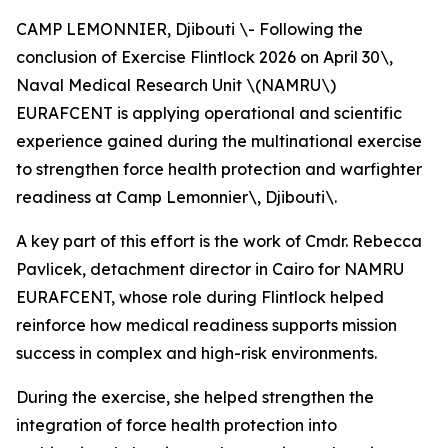
CAMP LEMONNIER, Djibouti \- Following the
conclusion of Exercise Flintlock 2026 on April 30\,
Naval Medical Research Unit \(NAMRU\)
EURAFCENT is applying operational and scientific
experience gained during the multinational exercise
to strengthen force health protection and warfighter
readiness at Camp Lemonnier\, Djibouti\.
A key part of this effort is the work of Cmdr. Rebecca
Pavlicek, detachment director in Cairo for NAMRU
EURAFCENT, whose role during Flintlock helped
reinforce how medical readiness supports mission
success in complex and high-risk environments.
During the exercise, she helped strengthen the
integration of force health protection into