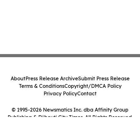
About
Press Release Archive
Submit Press Release
Terms & Conditions
Copyright/DMCA Policy
Privacy Policy
Contact
© 1995-2026 Newsmatics Inc. dba Affinity Group
Publishing & Djibouti City Times. All Rights Reserved.
Cookie Settings / Your Privacy Choices