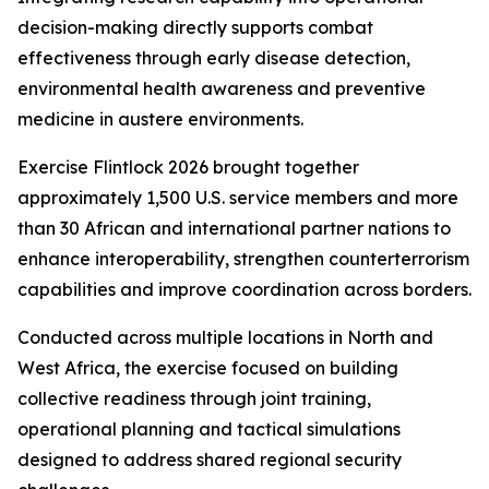
decision-making directly supports combat
effectiveness through early disease detection,
environmental health awareness and preventive
medicine in austere environments.
Exercise Flintlock 2026 brought together
approximately 1,500 U.S. service members and more
than 30 African and international partner nations to
enhance interoperability, strengthen counterterrorism
capabilities and improve coordination across borders.
Conducted across multiple locations in North and
West Africa, the exercise focused on building
collective readiness through joint training,
operational planning and tactical simulations
designed to address shared regional security