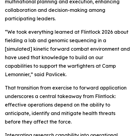
multinational planning and execution, enhancing
collaboration and decision-making among
participating leaders.
“We took everything learned at Flintlock 2026 about
fielding a lab and genomic sequencing in a
[simulated] kinetic forward combat environment and
have used that knowledge to build on our
capabilities to support the warfighters at Camp
Lemonnier,” said Pavlicek.
That transition from exercise to forward application
underscores a central takeaway from Flintlock:
effective operations depend on the ability to
anticipate, identify and mitigate health threats
before they affect the force.
Integrating research capability into operational